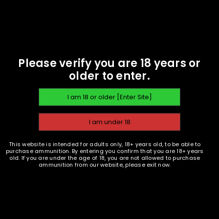
RELATED PROJECTS
Please verify you are 18 years or
older to enter.
1
This website is intended for adults only, 18+ years old, to be able to
purchase ammunition. By entering you confirm that you are 18+ years
old. If you are under the age of 18, you are not allowed to purchase
ammunition from our website, please exit now.
ED MALESUADA DIGNISSIM
N