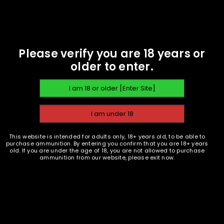
RELATED PROJECTS
Please verify you are 18 years or
older to enter.
1
This website is intended for adults only, 18+ years old, to be able to
purchase ammunition. By entering you confirm that you are 18+ years
old. If you are under the age of 18, you are not allowed to purchase
ammunition from our website, please exit now.
A MALESUADA
UT MAXIMUS DUI 