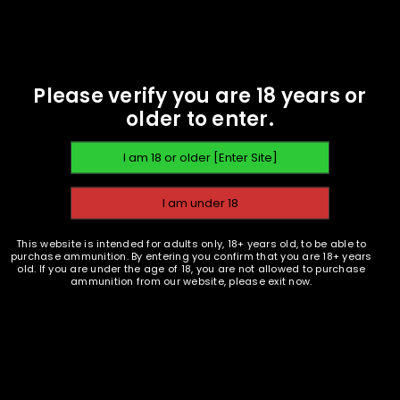
RELATED PROJECTS
Please verify you are 18 years or
older to enter.
1
This website is intended for adults only, 18+ years old, to be able to
purchase ammunition. By entering you confirm that you are 18+ years
old. If you are under the age of 18, you are not allowed to purchase
ammunition from our website, please exit now.
S DUI NULLA NEC
NAM SOLLIC