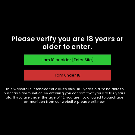
RELATED PROJECTS
Please verify you are 18 years or
older to enter.
1
This website is intended for adults only, 18+ years old, to be able to
purchase ammunition. By entering you confirm that you are 18+ years
old. If you are under the age of 18, you are not allowed to purchase
ammunition from our website, please exit now.
RINGILLA MALESUADA
UT MAXIMU