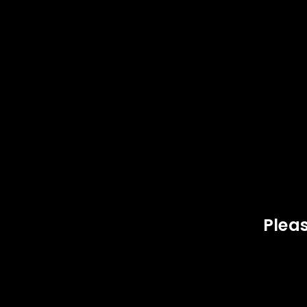
SOLD
OUT
LOGIN
Username or email address
*
Pleas
Password
*
LOG IN