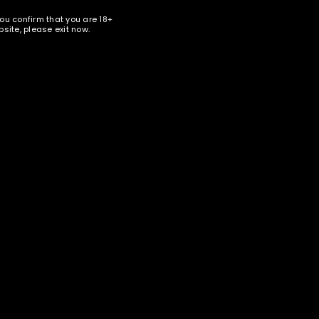
you confirm that you are 18+
site, please exit now.
nter your email address below to receive special news and
ales in your inbox.