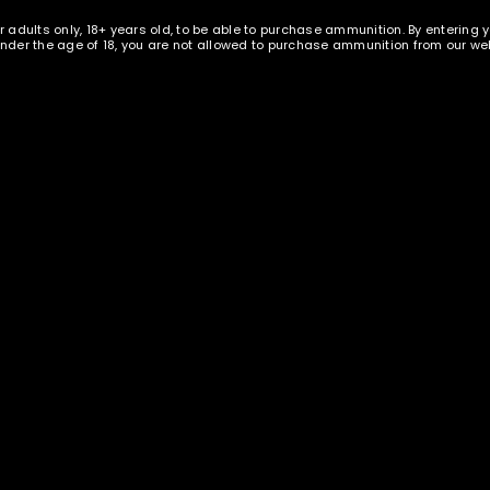
r adults only, 18+ years old, to be able to purchase ammunition. By entering 
 under the age of 18, you are not allowed to purchase ammunition from our web
REGISTER
ION
REVIEWS (0)
lished brass – 1000 pieces
E
s