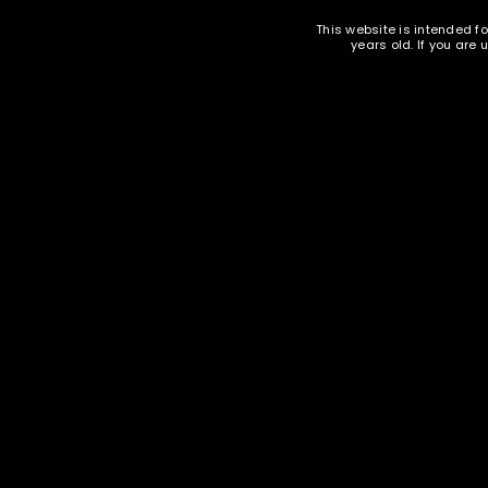
This website is intended fo
LOST YOUR PASSWORD?
years old. If you are
DESCRIPTION
ADDITIONAL INFORMAT
9mm mixed commercial and military headstamp, unpo
* may contain berdan primed brass
Ammunition and Components Shop
18 S. Butler Ave. Avon Park, FL 33825