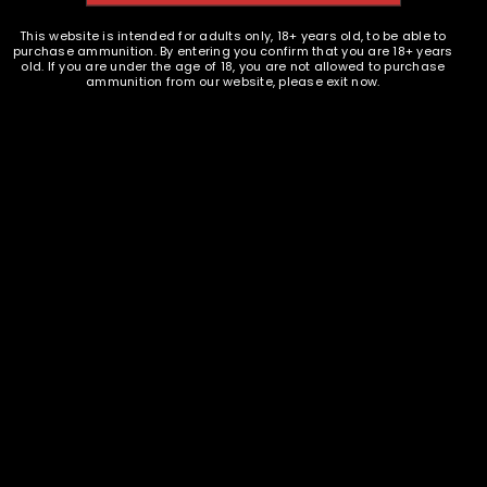
9mm Brass - 100
$
5.49
This website is intended for adults only, 18+ years old, to be able to
purchase ammunition. By entering you confirm that you are 18+ years
old. If you are under the age of 18, you are not allowed to purchase
ammunition from our website, please exit now.
READ MORE
Ammunition and Components Shop
18 S. Butler Ave. Avon Park, FL 33825