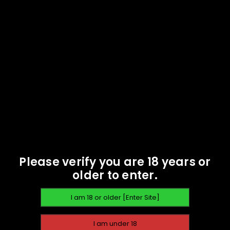
READ MORE
9mm 124gr FMJ -
Anderson Arms Projectiles
- 1000 - NOT LIVE AMMO!
$
78.49
READ MORE
SOLD
OUT
Please verify you are 18 years or
older to enter.
,
BRASS
COMPONENTS
EMAIL WHEN AVAILABLE