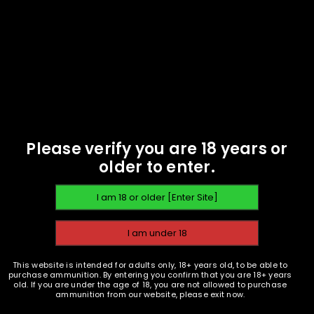
Info:
Starline new brass casings
Pieces:
100
(1 bag of 100 pieces)
EMAIL WHEN AVAILABLE
Categories:
Brass
,
Components
Share:
Please verify you are 18 years or
older to enter.
DESCRIPTION
ADDITIONAL INFORMATION
REVIEWS (0)
This website is intended for adults only, 18+ years old, to be able to
purchase ammunition. By entering you confirm that you are 18+ years
.45 Long Colt Starline new brass casings – 100 pieces
old. If you are under the age of 18, you are not allowed to purchase
ammunition from our website, please exit now.