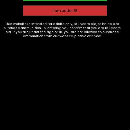
,
BRASS
COMPONENTS
EMAIL WHEN AVAILABLE
This website is intended for adults only, 18+ years old, to be able to
.45 Long Colt New Brass
purchase ammunition. By entering you confirm that you are 18+ years
Casings - Starline - 1000
old. If you are under the age of 18, you are not allowed to purchase
ammunition from our website, please exit now.
$
599.95
READ MORE