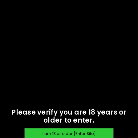
Casings - Starline - 100
Oak Island Ammunition -
$
59.95
45 Long Colt 250 gr RNFP
TPJ - 500 rounds - New
READ MORE
$
314.95
READ MORE
SOLD
OUT
Please verify you are 18 years or
older to enter.