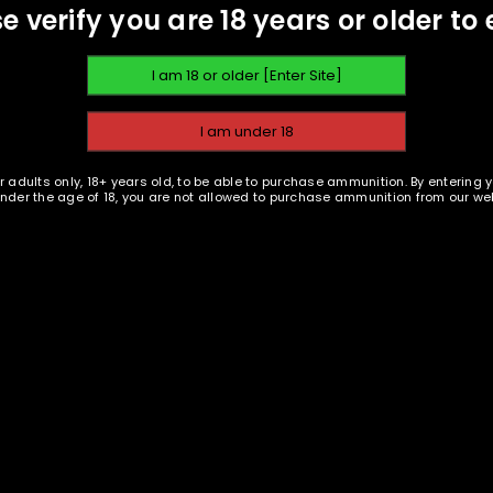
e verify you are 18 years or older to 
Ammu
A link to set a new password wi
Shar
Your personal data will be us
throughout this website, to m
Remember me
and for other purposes descri
ION
REVIEWS (1)
r adults only, 18+ years old, to be able to purchase ammunition. By entering 
 under the age of 18, you are not allowed to purchase ammunition from our web
REGISTER
mier ammunition that is accurate, reliable and cost-effective. All
ionals. They understand that when it comes to the ammo you train 
ghest quality product at an affordable price.