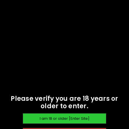
Please verify you are 18 years or
older to enter.
Ammunition and Components Shop