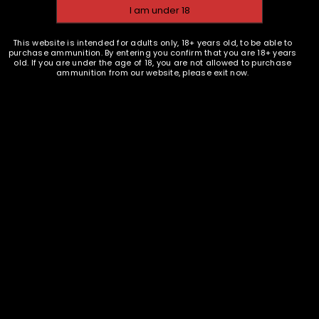
18 S. Butler Ave. Avon Park, FL 33825
This website is intended for adults only, 18+ years old, to be able to
(863) 873-2345 Voicemail / Text
purchase ammunition. By entering you confirm that you are 18+ years
old. If you are under the age of 18, you are not allowed to purchase
info @ AmmunitionPlanet . com
ammunition from our website, please exit now.