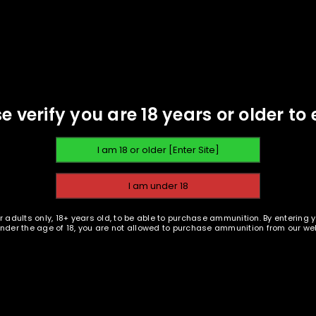
PISTOL AMMUNITION
PISTOL AMMUNITION
REGISTER
EMAIL WHEN AVAILABLE
EMAIL WHEN AVAILABLE
land Ammunition - 9mm 124
Oak Island Ammunition - 
Email address
*
gr FMJ - 100 rounds -
gr FMJ - 1000 rounds 
Remanufactured
Remanufactured
$
24.19
$
229.95
e verify you are 18 years or older to 
A link to set a new password wi
Your personal data will be us
throughout this website, to m
Remember me
and for other purposes descri
r adults only, 18+ years old, to be able to purchase ammunition. By entering 
 under the age of 18, you are not allowed to purchase ammunition from our web
REGISTER