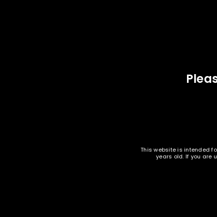
PISTOL AMMUNITION
LOGIN
EMAIL WHEN AVAILABLE
Oak Island Ammunition - 9mm 124
Oak Is
Username or email address
*
gr FMJ - 1000 rounds -
Remanufactured
$
239.95
Pleas
Password
*
SOLD
OUT
LOG IN
This website is intended fo
LOST YOUR PASSWORD?
years old. If you are