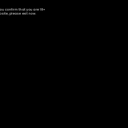
you confirm that you are 18+
site, please exit now.
 Starline
nter your email address below to receive special news and
ales in your inbox.