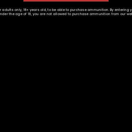
PISTOL AMMUNITION
EMAIL WHEN AVAILABLE
r adults only, 18+ years old, to be able to purchase ammunition. By entering 
EMAIL WHEN AVAILABLE
 under the age of 18, you are not allowed to purchase ammunition from our web
REGISTER
.44 MAG New Brass Casings -
sland Ammunition - 44 MAG
- 1000
 FP TPJ - 500 rounds - New
$
599.95
$
304.95
E
s