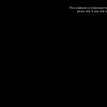
EMAIL WHEN AVAILABLE
This website is intended fo
LOST YOUR PASSWORD?
years old. If you are
.44 MAG New Brass Casings - Starline
- 100
Oak I
240 gr
$
59.95
Ammunition and Components Shop