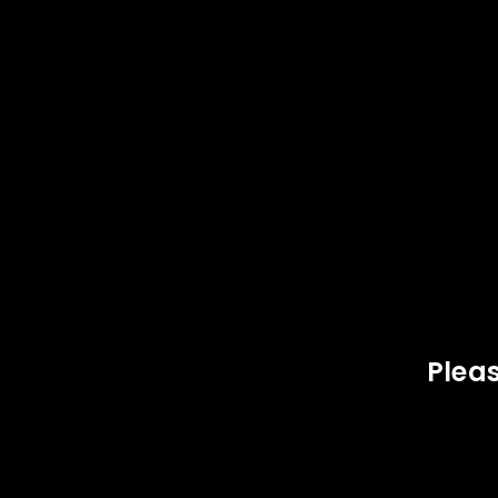
SOLD
SOLD
OUT
OUT
LOGIN
Username or email address
*
Pleas
Password
*
,
BRASS
COMPONENTS
44 
LOG IN