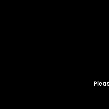
SOLD
SOLD
OUT
OUT
LOGIN
Username or email address
*
Pleas
Password
*
,
,
40 S&W
OAK ISLAND AMMUNITION
40 
LOG IN