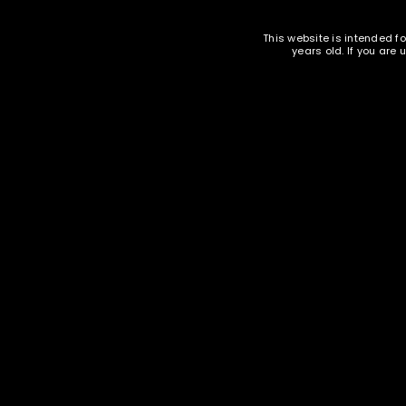
PISTOL AMMUNITION
EMAIL WHEN AVAILABLE
This website is intended fo
LOST YOUR PASSWORD?
years old. If you are
Oak Island Ammunition - 40 SW 180
Oak Isl
gr FMJ - 1000 rounds -
Remanufactured
$
248.95
Ammunition and Components Shop