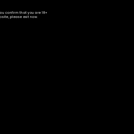
bed in our
privacy policy
.
you confirm that you are 18+
site, please exit now.
nter your email address below to receive special news and
ales in your inbox.