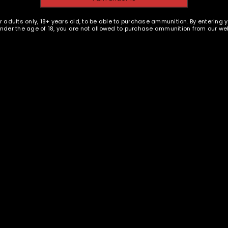
and for other purposes descri
PISTOL AMMUNITION
EMAIL WHEN AVAILABLE
r adults only, 18+ years old, to be able to purchase ammunition. By entering 
 under the age of 18, you are not allowed to purchase ammunition from our web
REGISTER
and Ammunition - 40 SW 180
gr FMJ - 100 rounds -
Remanufactured
$
27.38
E
s