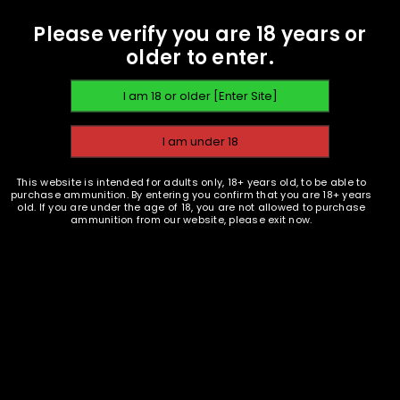
Please verify you are 18 years or
older to enter.
This website is intended for adults only, 18+ years old, to be able to
purchase ammunition. By entering you confirm that you are 18+ years
old. If you are under the age of 18, you are not allowed to purchase
ammunition from our website, please exit now.
Ammunition and Components Shop
18 S. Butler Ave. Avon Park, FL 33825
(863) 873-2345 Voicemail / Text
info @ AmmunitionPlanet . com