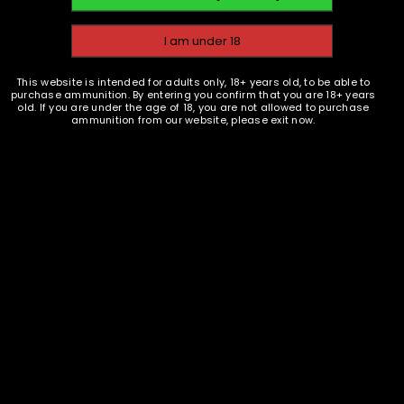
,
,
BRASS
COMPONENTS
BRASS
COMPONENTS
EMAIL WHEN AVAILABLE
EMAIL WHEN AVAILABLE
This website is intended for adults only, 18+ years old, to be able to
.357 MAG Brass Casings -
.357 MAG Brass Casings -
purchase ammunition. By entering you confirm that you are 18+ years
100
1000
old. If you are under the age of 18, you are not allowed to purchase
ammunition from our website, please exit now.
$
49.50
$
450.00
READ MORE
READ MORE