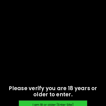
Oak Island Ammunition -
Oak Island Ammunition -
357 Magnum 158 gr FMJ -
357 Magnum 158 gr FMJ -
100 rounds -
1000 rounds -
Remanufactured
Remanufactured
$
43.17
$
392.44
READ MORE
READ MORE
SOLD
SOLD
OUT
OUT
Please verify you are 18 years or
older to enter.