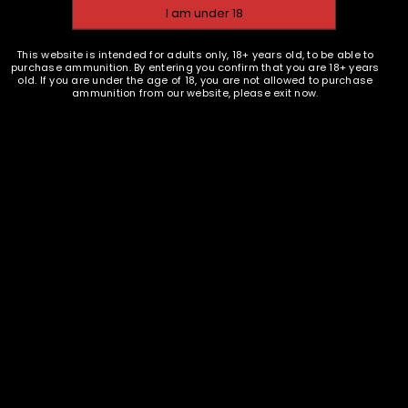
18 S. Butler Ave. Avon Park, FL 33825
This website is intended for adults only, 18+ years old, to be able to
(863) 873-2345 Voicemail / Text
purchase ammunition. By entering you confirm that you are 18+ years
old. If you are under the age of 18, you are not allowed to purchase
info @ AmmunitionPlanet . com
ammunition from our website, please exit now.