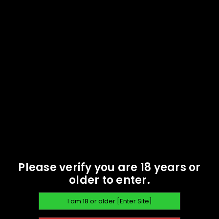
Please verify you are 18 years or
older to enter.
Ammunition and Components Shop