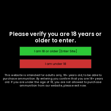
EMAIL WHEN AVAILABLE
9mm 124gr FMJ -
Anderson Arms Projectiles
- 1000 - NOT LIVE AMMO!
$
78.49
Please verify you are 18 years or
older to enter.
READ MORE
This website is intended for adults only, 18+ years old, to be able to
purchase ammunition. By entering you confirm that you are 18+ years
old. If you are under the age of 18, you are not allowed to purchase
ammunition from our website, please exit now.